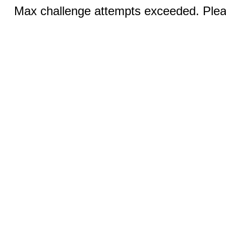
Max challenge attempts exceeded. Pleas