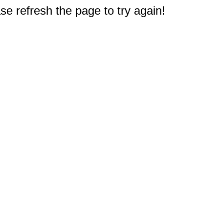
e refresh the page to try again!